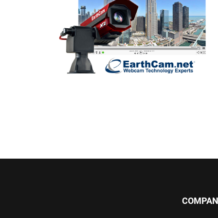
COMPAN