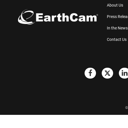
About Us
Press Relea
In the News
Contact Us
©