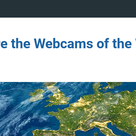
re the Webcams of the 