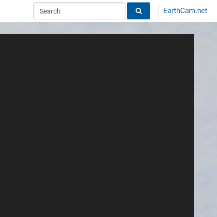
EarthCam.net