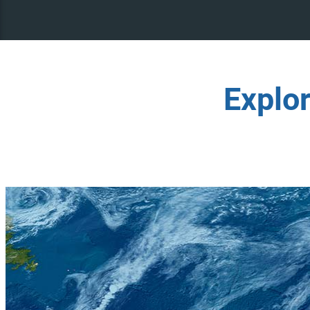
Explo