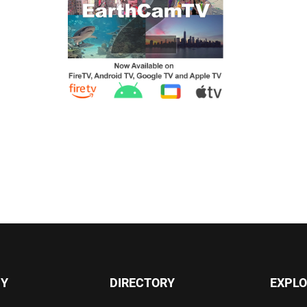
Y
DIRECTORY
EXPLO