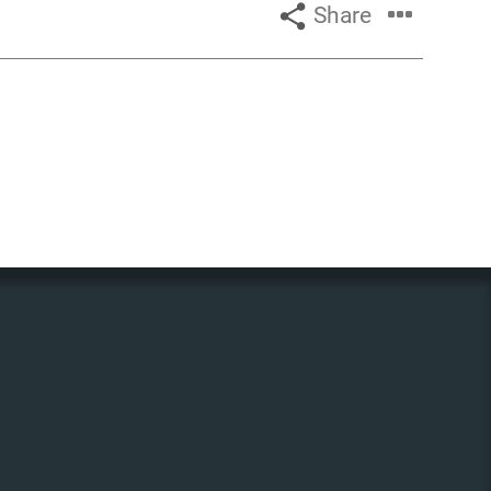
Share