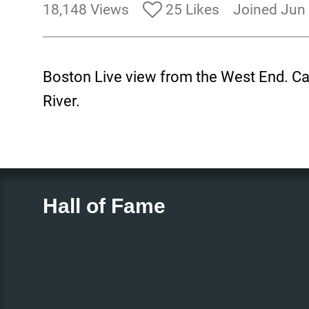
18,148 Views
25 Likes
Joined Jun
Boston Live view from the West End. Cam
River.
Hall of Fame