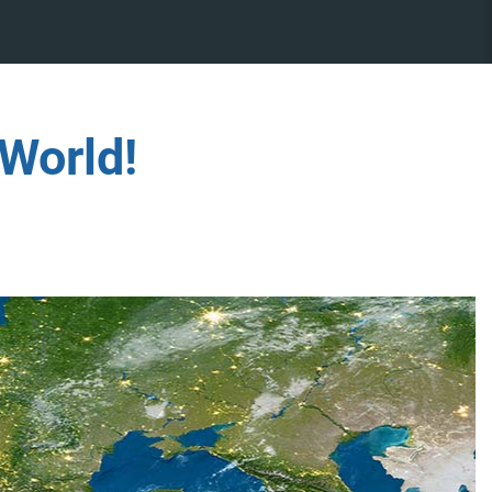
World!