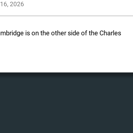
 16, 2026
bridge is on the other side of the Charles