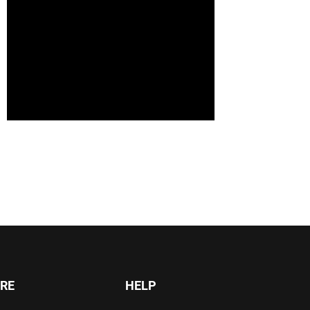
RE
HELP