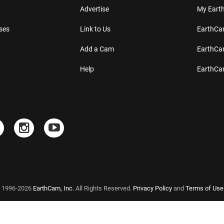
Advertise
My Ear
ses
Link to Us
EarthC
Add a Cam
EarthCa
Help
EarthC
 1996-2026
EarthCam, Inc.
All Rights Reserved.
Privacy Policy
and
Terms of Use