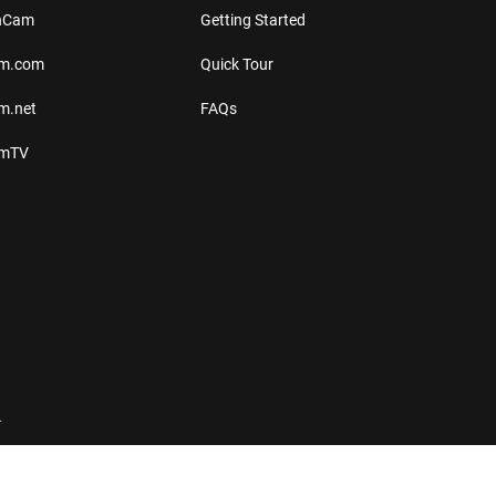
thCam
Getting Started
am.com
Quick Tour
m.net
FAQs
amTV
.