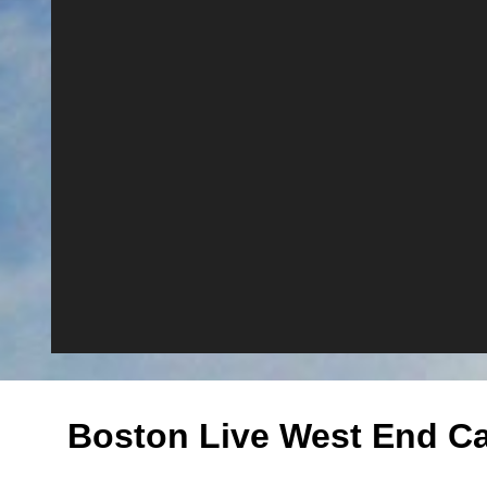
Boston Live West End C