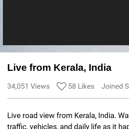
Live from Kerala, India
34,051 Views
58 Likes
Joined S
Live road view from Kerala, India. Wa
traffic, vehicles, and daily life as it 