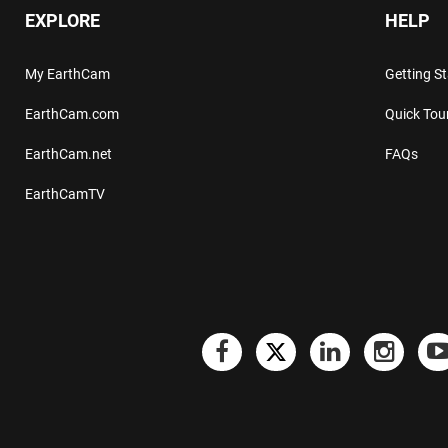
EXPLORE
HELP
My EarthCam
Getting S
EarthCam.com
Quick Tou
EarthCam.net
FAQs
EarthCamTV