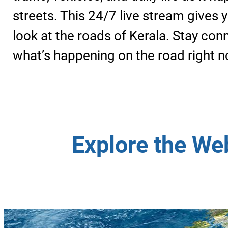
streets. This 24/7 live stream gives y
look at the roads of Kerala. Stay co
what’s happening on the road right n
Explore the We