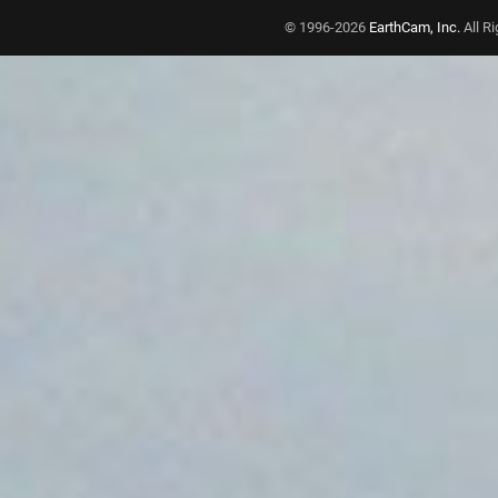
© 1996-2026
EarthCam, Inc.
All R