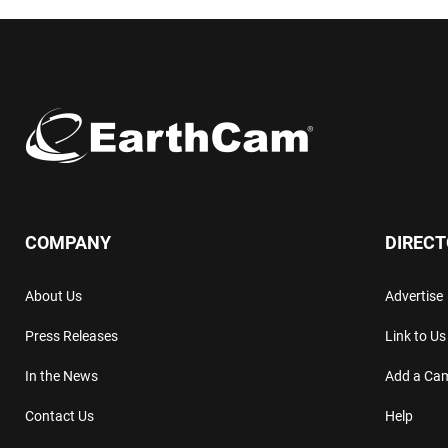
COMPANY
DIREC
About Us
Advertise
Press Releases
Link to Us
In the News
Add a Ca
Contact Us
Help