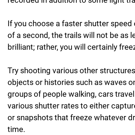
recorded in addition to some light tr
If you choose a faster shutter speed
of a second, the trails will not be as 
brilliant; rather, you will certainly free
Try shooting various other structure
objects or histories such as waves o
groups of people walking, cars travell
various shutter rates to either captu
or snapshots that freeze whatever dr
time.