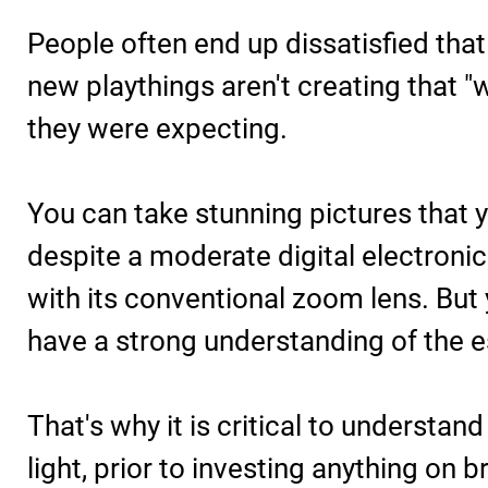
People often end up dissatisfied that
new playthings aren't creating that "
they were expecting.
You can take stunning pictures that yo
despite a moderate digital electronic
with its conventional zoom lens. But
have a strong understanding of the e
That's why it is critical to understa
light, prior to investing anything on 