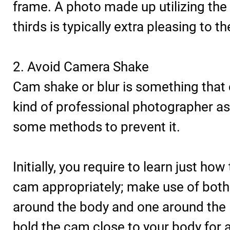
frame. A photo made up utilizing the 
thirds is typically extra pleasing to th
2. Avoid Camera Shake
Cam shake or blur is something that
kind of professional photographer as
some methods to prevent it.
Initially, you require to learn just how
cam appropriately; make use of both
around the body and one around the 
hold the cam close to your body for 