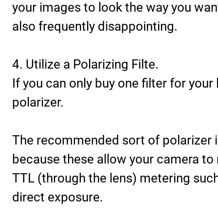
your images to look the way you wan
also frequently disappointing.
4. Utilize a Polarizing Filte.
If you can only buy one filter for your
polarizer.
The recommended sort of polarizer is
because these allow your camera to
TTL (through the lens) metering such
direct exposure.