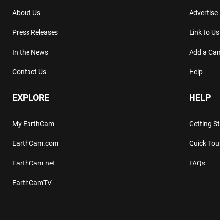
About Us
Advertise
Press Releases
Link to Us
In the News
Add a Ca
Contact Us
Help
EXPLORE
HELP
My EarthCam
Getting S
EarthCam.com
Quick Tou
EarthCam.net
FAQs
EarthCamTV