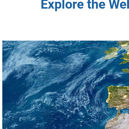
Explore the We