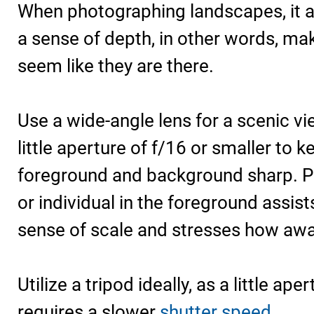
When photographing landscapes, it a
a sense of depth, in other words, mak
seem like they are there.
Use a wide-angle lens for a scenic vi
little aperture of f/16 or smaller to k
foreground and background sharp. Pl
or individual in the foreground assist
sense of scale and stresses how away
Utilize a tripod ideally, as a little ap
requires a slower
shutter speed
.