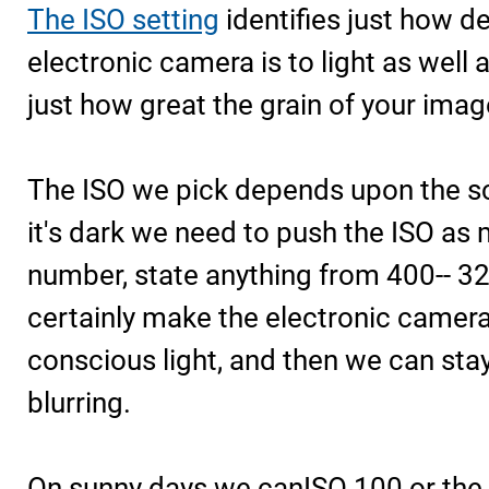
The ISO setting
identifies just how de
electronic camera is to light as well 
just how great the grain of your imag
The ISO we pick depends upon the s
it's dark we need to push the ISO as
number, state anything from 400-- 320
certainly make the electronic camer
conscious light, and then we can stay
blurring.
On sunny days we canISO 100 or the 