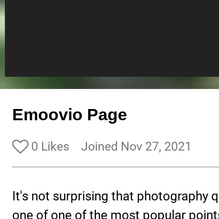
Emoovio Page
0 Likes
Joined Nov 27, 2021
It's not surprising that photography q
one of one of the most popular point