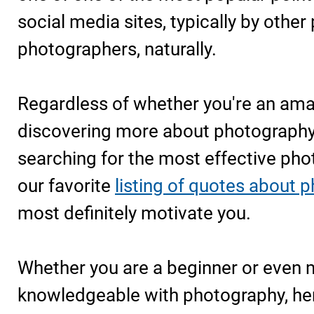
social media sites, typically by other
photographers, naturally.
Regardless of whether you're an ama
discovering more about photography 
searching for the most effective phot
our favorite
listing of quotes about 
most definitely motivate you.
Whether you are a beginner or even
knowledgeable with photography, her