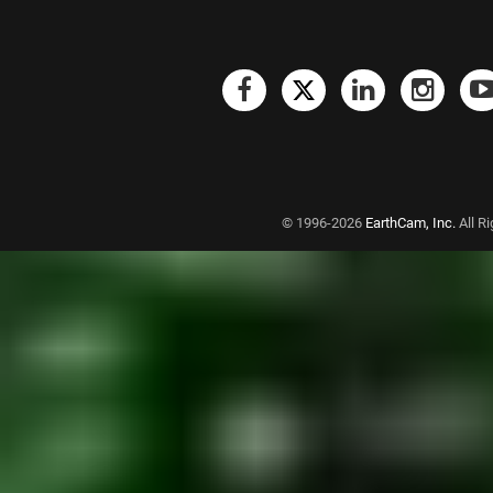
© 1996-2026
EarthCam, Inc.
All R