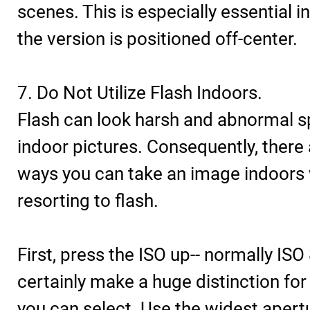
scenes. This is especially essential i
the version is positioned off-center.
7. Do Not Utilize Flash Indoors.
Flash can look harsh and abnormal sp
indoor pictures. Consequently, there 
ways you can take an image indoors
resorting to flash.
First, press the ISO up-- normally ISO
certainly make a huge distinction for 
you can select. Use the widest apertu