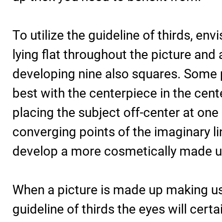
To utilize the guideline of thirds, envi
lying flat throughout the picture and 
developing nine also squares. Some p
best with the centerpiece in the cent
placing the subject off-center at one 
converging points of the imaginary lin
develop a more cosmetically made u
When a picture is made up making us
guideline of thirds the eyes will cert