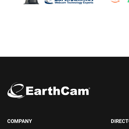
COMPANY
DIREC