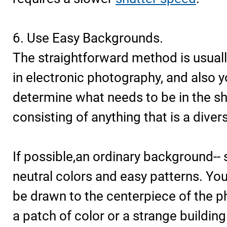
6. Use Easy Backgrounds.
The straightforward method is usuall
in electronic photography, and also 
determine what needs to be in the sh
consisting of anything that is a diver
If possible,an ordinary background-- 
neutral colors and easy patterns. Yo
be drawn to the centerpiece of the p
a patch of color or a strange building