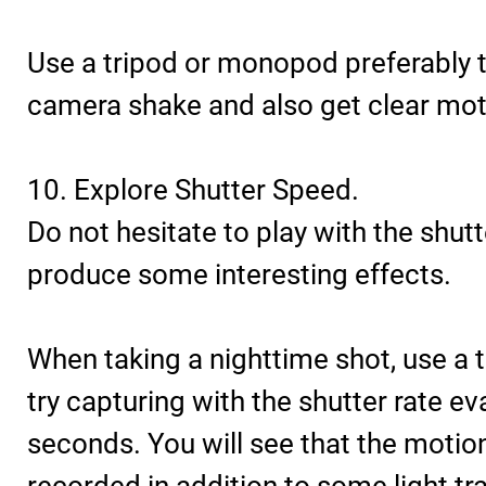
Use a tripod or monopod preferably 
camera shake and also get clear moti
10. Explore Shutter Speed.
Do not hesitate to play with the shutt
produce some interesting effects.
When taking a nighttime shot, use a 
try capturing with the shutter rate ev
seconds. You will see that the motion