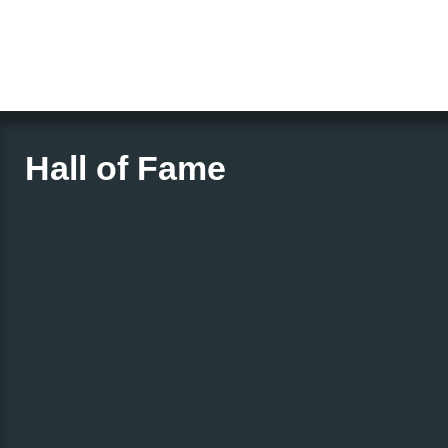
Hall of Fame