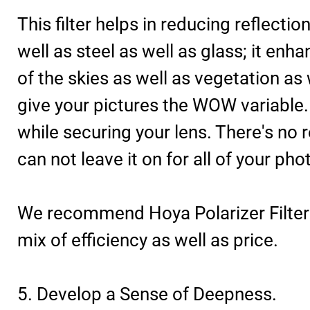
This filter helps in reducing reflecti
well as steel as well as glass; it enh
of the skies as well as vegetation as w
give your pictures the WOW variable. It
while securing your lens. There's no
can not leave it on for all of your ph
We recommend Hoya Polarizer Filters
mix of efficiency as well as price.
5. Develop a Sense of Deepness.