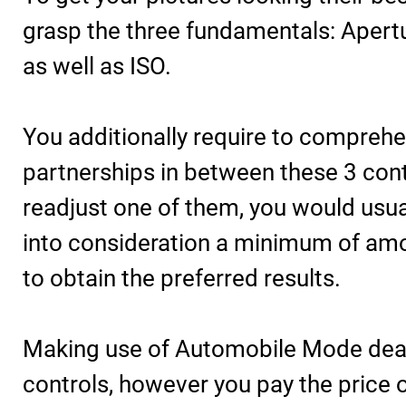
grasp the three fundamentals: Apertu
as well as ISO.
You additionally require to compreh
partnerships in between these 3 con
readjust one of them, you would usua
into consideration a minimum of amo
to obtain the preferred results.
Making use of Automobile Mode deal
controls, however you pay the price o