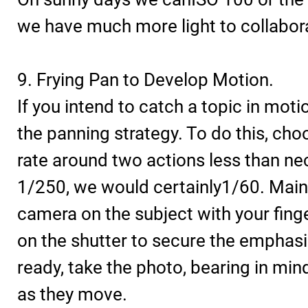
we have much more light to collabora
9. Frying Pan to Develop Motion.
If you intend to catch a topic in motio
the panning strategy. To do this, cho
rate around two actions less than nec
1/250, we would certainly1/60. Main
camera on the subject with your fin
on the shutter to secure the emphas
ready, take the photo, bearing in min
as they move.