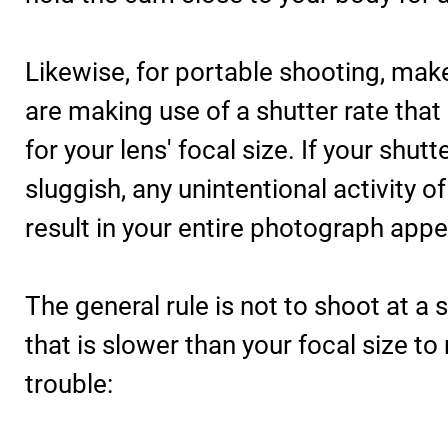
Likewise, for portable shooting, mak
are making use of a shutter rate that
for your lens' focal size. If your shutte
sluggish, any unintentional activity o
result in your entire photograph appe
The general rule is not to shoot at a
that is slower than your focal size to
trouble: