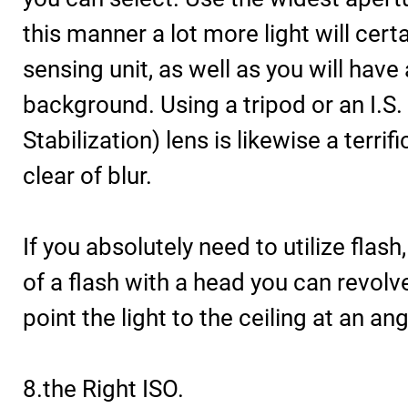
this manner a lot more light will certa
sensing unit, as well as you will hav
background. Using a tripod or an I.S
Stabilization) lens is likewise a terri
clear of blur.
If you absolutely need to utilize flas
of a flash with a head you can revolve
point the light to the ceiling at an ang
8.the Right ISO.