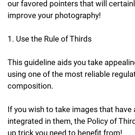
our favored pointers that will certain
improve your photography!
1. Use the Rule of Thirds
This guideline aids you take appeali
using one of the most reliable regula
composition.
If you wish to take images that have
integrated in them, the Policy of Thir
up trick you need to benefit from!