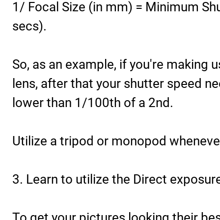
1/ Focal Size (in mm) = Minimum Shut
secs).
So, as an example, if you're making
lens, after that your shutter speed n
lower than 1/100th of a 2nd.
Utilize a tripod or monopod wheneve
3. Learn to utilize the Direct exposur
To get your pictures looking their bes