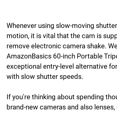
Whenever using slow-moving shutter 
motion, it is vital that the cam is sup
remove electronic camera shake. We
AmazonBasics 60-inch Portable Trip
exceptional entry-level alternative fo
with slow shutter speeds.
If you're thinking about spending th
brand-new cameras and also lenses, 