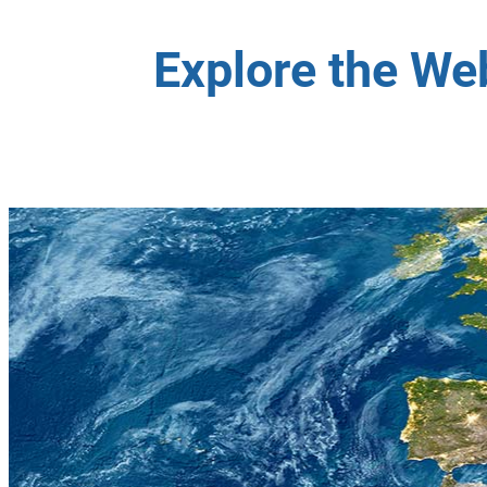
Explore the We