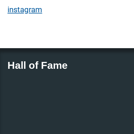
instagram
Hall of Fame