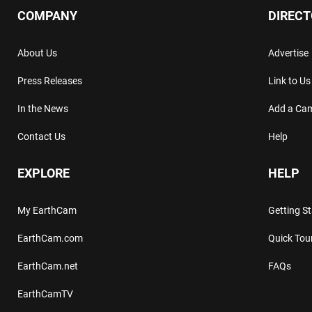
COMPANY
DIREC
About Us
Advertise
Press Releases
Link to Us
In the News
Add a Ca
Contact Us
Help
EXPLORE
HELP
My EarthCam
Getting S
EarthCam.com
Quick Tou
EarthCam.net
FAQs
EarthCamTV