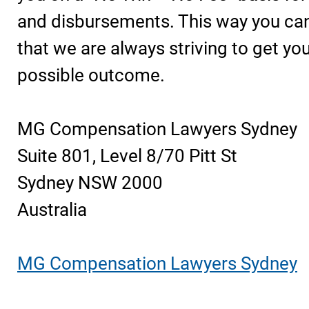
and disbursements. This way you can
that we are always striving to get yo
possible outcome.
MG Compensation Lawyers Sydney
Suite 801, Level 8/70 Pitt St
Sydney NSW 2000
Australia
MG Compensation Lawyers Sydney