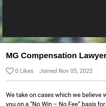
MG Compensation Lawyer
0 Likes
Joined Nov 05, 2022
We take on cases which we believe w
you on a “No Win – No Fee” basis for 