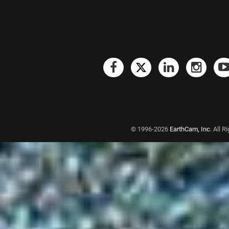
© 1996-2026
EarthCam, Inc.
All R