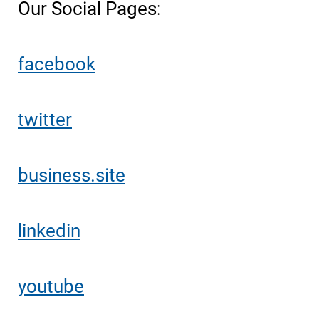
Our Social Pages:
facebook
twitter
business.site
linkedin
youtube