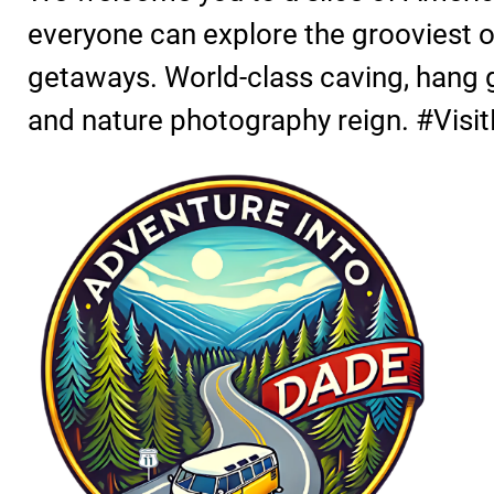
everyone can explore the grooviest of
getaways. World-class caving, hang gl
and nature photography reign. #Vis