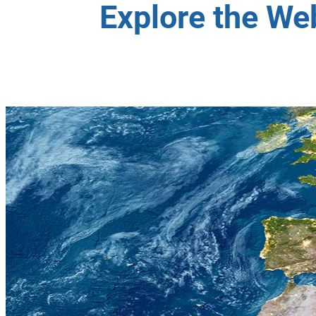
Explore the We