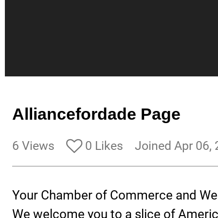
Alliancefordade Page
6 Views
0 Likes
Joined Apr 06,
Your Chamber of Commerce and We
We welcome you to a slice of Ameri