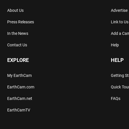
About Us
Advertise
Press Releases
Link to Us
In the News
Add a Ca
Contact Us
Help
EXPLORE
HELP
My EarthCam
Getting S
EarthCam.com
Quick Tou
EarthCam.net
FAQs
EarthCamTV