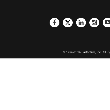
© 1996-2026
EarthCam, Inc.
All R