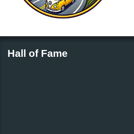
Hall of Fame