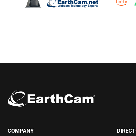
COMPANY
DIREC